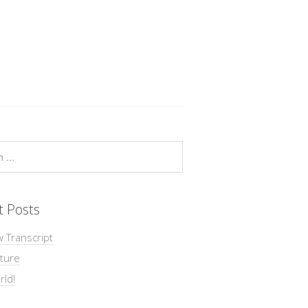
t Posts
w Transcript
ture
rld!