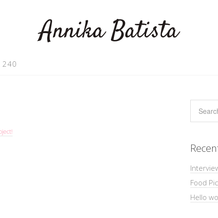
Annika Batista
 240
ject!
Recen
Intervie
Food Pic
Hello wo