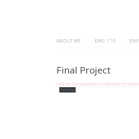
ABOUT ME
ENG 110
ENV
Final Project
Click the download button to check out my final pro
Download