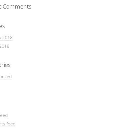
t Comments
es
y 2018
 2018
ries
orized
feed
ts feed