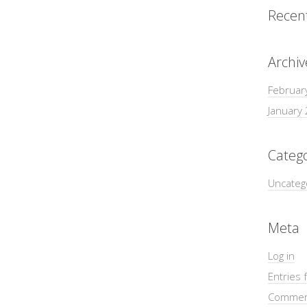
Recen
Archiv
Februar
January
Catego
Uncateg
Meta
Log in
Entries 
Commen